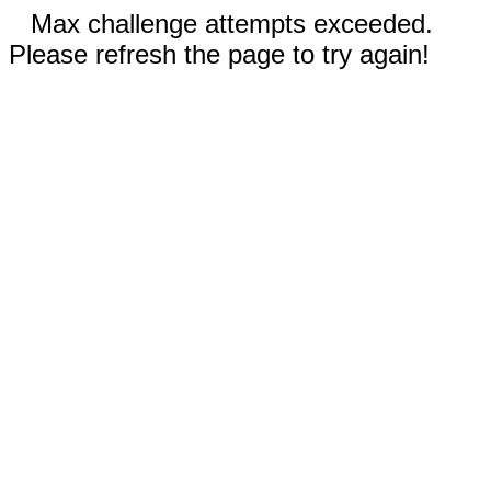
Max challenge attempts exceeded.
Please refresh the page to try again!